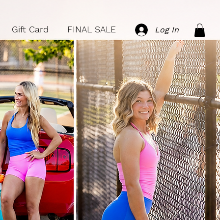
Gift Card
FINAL SALE
Log In