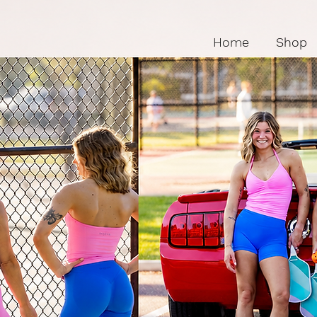
Home
Shop