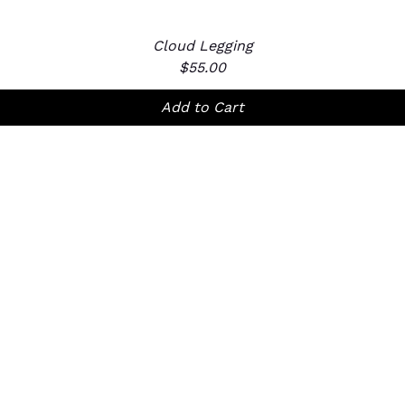
Cloud Legging
Quick View
Price
$55.00
Add to Cart