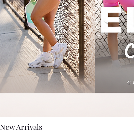
New Arrivals