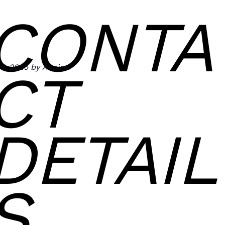
CONTA
© 2025 by Aspire.
CT
DETAIL
S