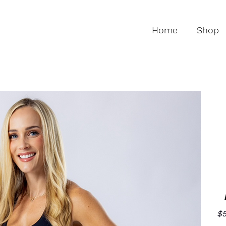
Home
Shop
$5
Pric