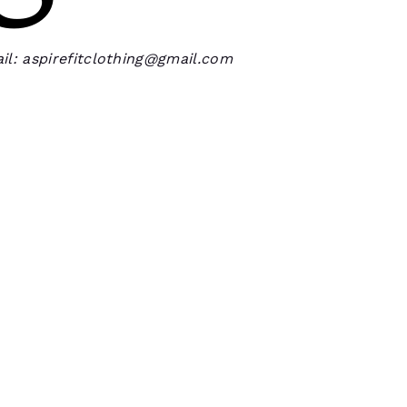
il: aspirefitclothing@gmail.com