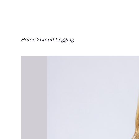
Home
>
Cloud Legging