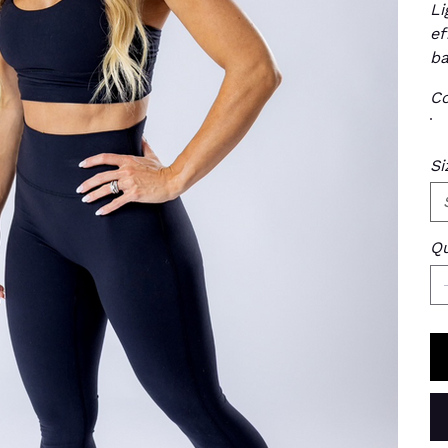
Li
ef
ba
Co
Si
Qu