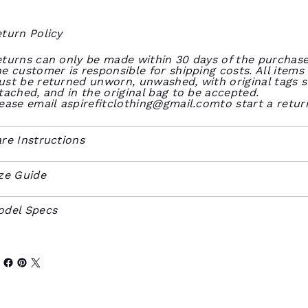
turn Policy
turns can only be made within 30 days of the purchase
e customer is responsible for shipping costs. All items
st be returned unworn, unwashed, with original tags st
tached, and in the original bag to be accepted.
ease email
aspirefitclothing@gmail.comto
start a retur
re Instructions
ze Guide
odel Specs