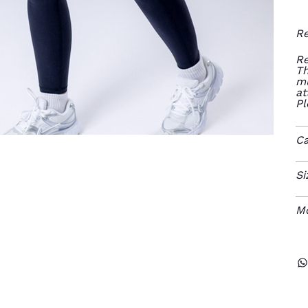
Re
Re
Th
mu
at
Pl
Ca
Si
M