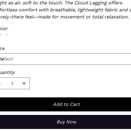
ght as air, soft to the touch. The Cloud Legging offers
fortless comfort with breathable, lightweight fabric and 
rely-there feel—made for movement or total relaxation.
lor
ze
antity
Add to Cart
Buy Now