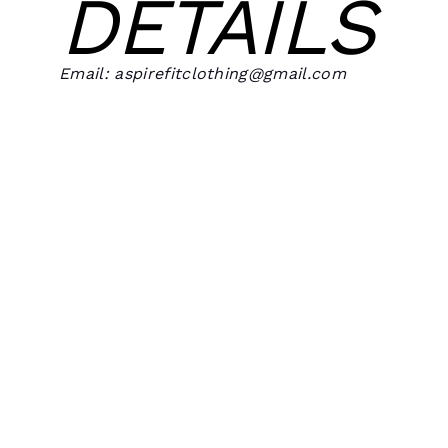
DETAILS
Email: aspirefitclothing@gmail.com