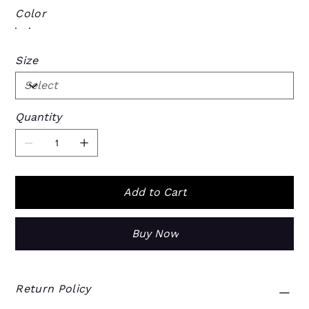
Color
Size
Quantity
Add to Cart
Buy Now
Return Policy