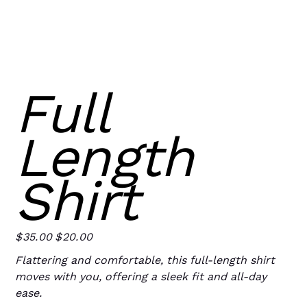
Full
Length
Shirt
$35.00
$20.00
Original
Sale
price
price
Flattering and comfortable, this full-length shirt
moves with you, offering a sleek fit and all-day
ease.