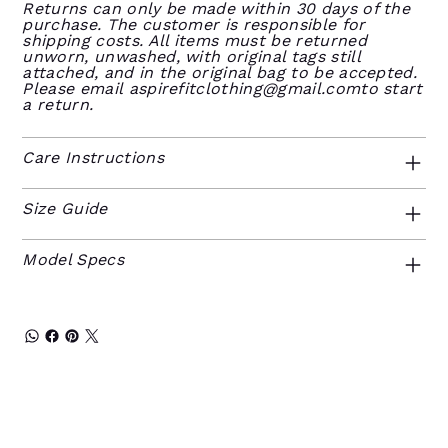
Returns can only be made within 30 days of the
purchase. The customer is responsible for
shipping costs. All items must be returned
unworn, unwashed, with original tags still
attached, and in the original bag to be accepted.
Please email
aspirefitclothing@gmail.comto
start
a return.
Care Instructions
Size Guide
Model Specs