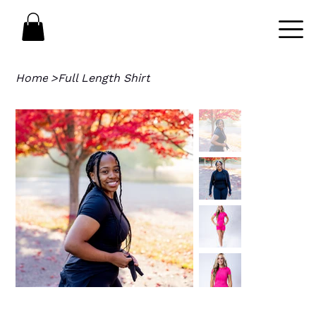
Home
>
Full Length Shirt