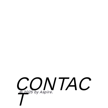
CONTAC
T
© 2025 by Aspire.