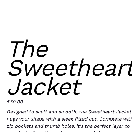
The
Sweethear
Jacket
$50.00
Price
Designed to scult and smooth, the Sweetheart Jacket
hugs your shape with a sleek fitted cut. Complete wit
zip pockets and thumb holes, it's the perfect layer to