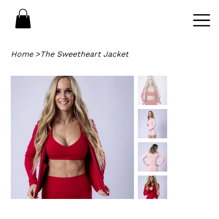
Home
>
The Sweetheart Jacket