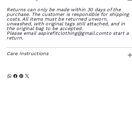
Returns can only be made within 30 days of the
purchase. The customer is responsible for shipping
costs. All items must be returned unworn,
unwashed, with original tags still attached, and in
the original bag to be accepted.
Please email
aspirefitclothing@gmail.comto
start a
return.
Care Instructions