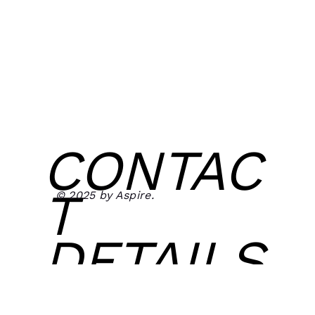
CONTAC
T
© 2025 by Aspire.
DETAILS
Email: aspirefitclothing@gmail.com