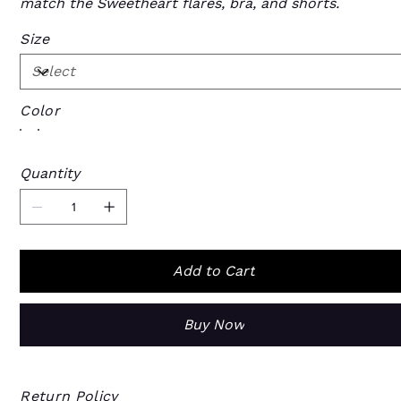
match the Sweetheart flares, bra, and shorts.
Size
Color
Quantity
Add to Cart
Buy Now
Return Policy