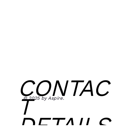
CONTAC
T
© 2025 by Aspire.
DETAILS