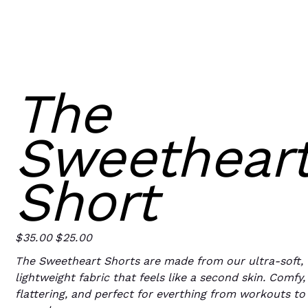
The
Sweethear
Short
$35.00
$25.00
Original
Sale
price
price
The Sweetheart Shorts are made from our ultra-soft,
lightweight fabric that feels like a second skin. Comfy,
flattering, and perfect for everthing from workouts to