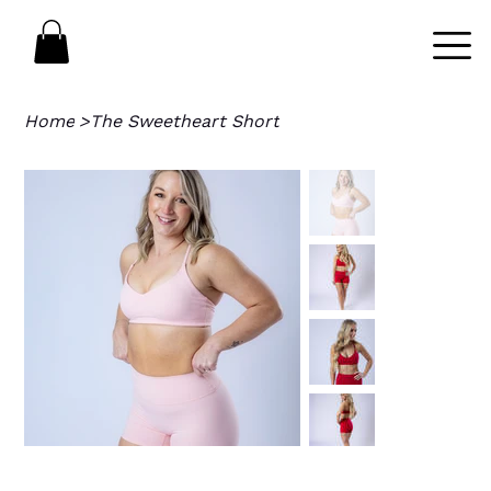
Home
>
The Sweetheart Short