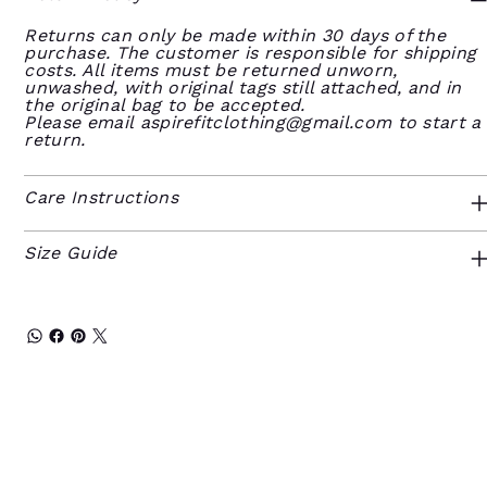
Returns can only be made within 30 days of the
purchase. The customer is responsible for shipping
costs. All items must be returned unworn,
unwashed, with original tags still attached, and in
the original bag to be accepted.
Please email
aspirefitclothing@gmail.com
to start a
return.
Care Instructions
Size Guide