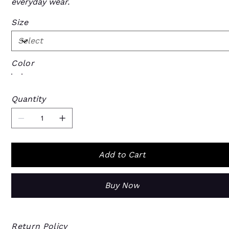
everyday wear.
Size
Color
Quantity
Add to Cart
Buy Now
Return Policy