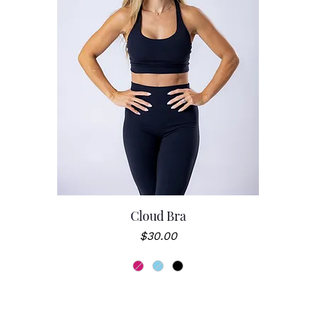
Cloud Bra
Price
$30.00