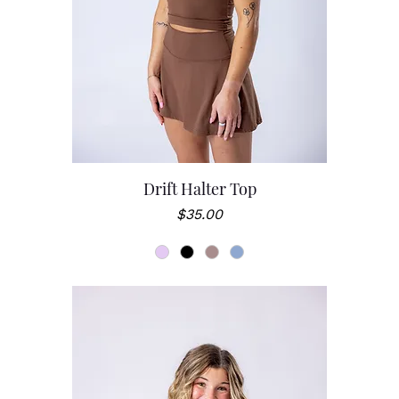
Drift Halter Top
Price
$35.00