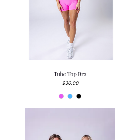
Tube Top Bra
Price
$30.00