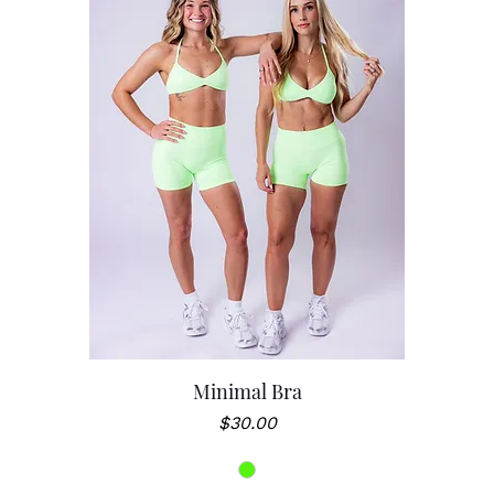
Minimal Bra
Price
$30.00