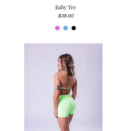
Baby Tee
Price
$38.00