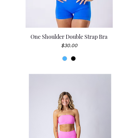
One Shoulder Double Strap Bra
Price
$30.00