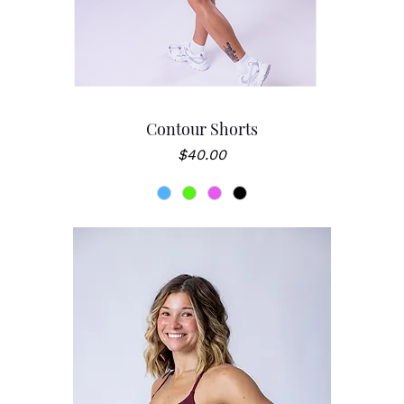
Contour Shorts
Price
$40.00