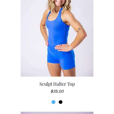
Sculpt Halter Top
Price
$35.00