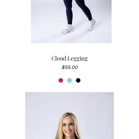
Cloud Legging
Price
$55.00