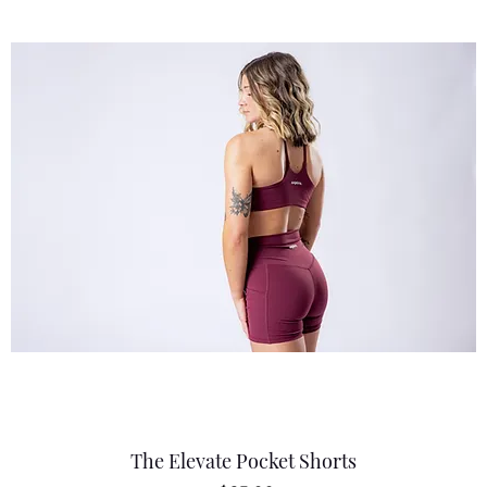
The Elevate Pocket Shorts