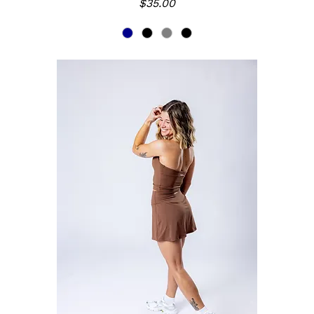
Price
$35.00