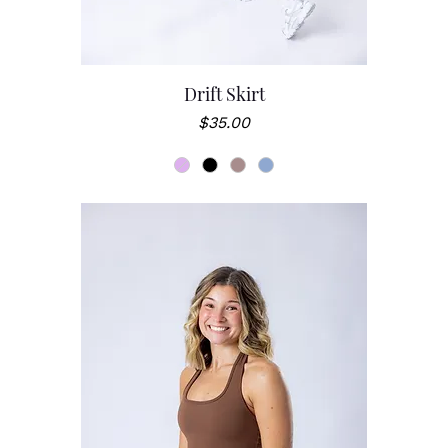
Drift Skirt
Price
$35.00