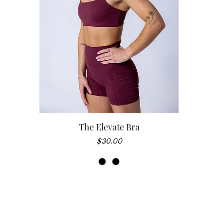
The Elevate Bra
Price
$30.00