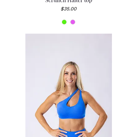
Scrunch Halter top
Price
$35.00