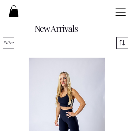
New Arrivals
Filter