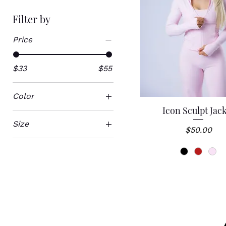
Filter by
Price
$33
$55
Color
Icon Sculpt Jac
Quick View
Size
Price
$50.00
Large
Large/XL
Medium
Small
Small/Medium
XL