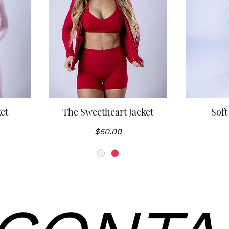
ket
The Sweetheart Jacket
Soft
Quick View
Q
Price
$50.00