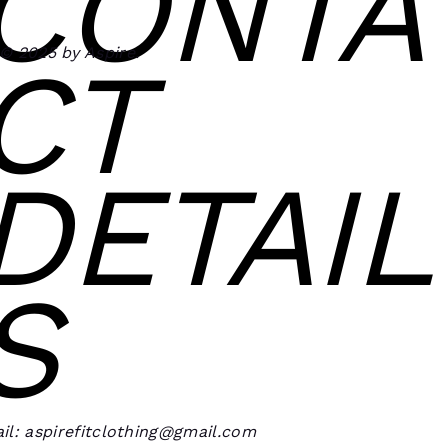
CONTA
© 2025 by Aspire.
CT
DETAIL
S
il: aspirefitclothing@gmail.com