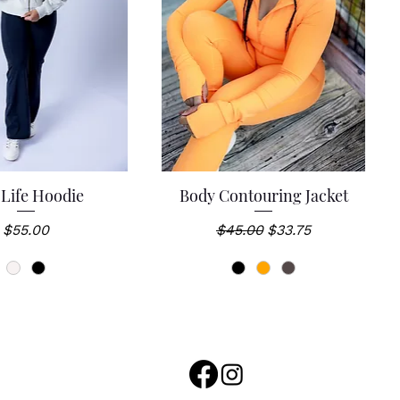
 Life Hoodie
Body Contouring Jacket
uick View
Quick View
Price
Regular Price
Sale Price
$55.00
$45.00
$33.75