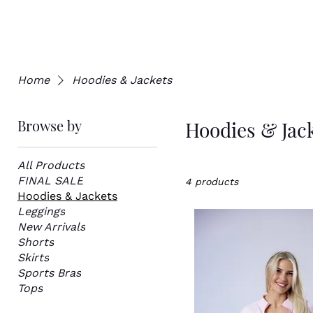
Home
Hoodies & Jackets
Browse by
Hoodies & Jac
All Products
FINAL SALE
4 products
Hoodies & Jackets
Leggings
New Arrivals
Shorts
Skirts
Sports Bras
Tops