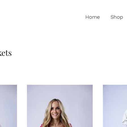
Home
Shop
kets