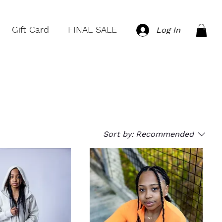
Gift Card
FINAL SALE
Log In
Sort by:
Recommended